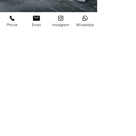
Phone
Email
Instagram
WhatsApp